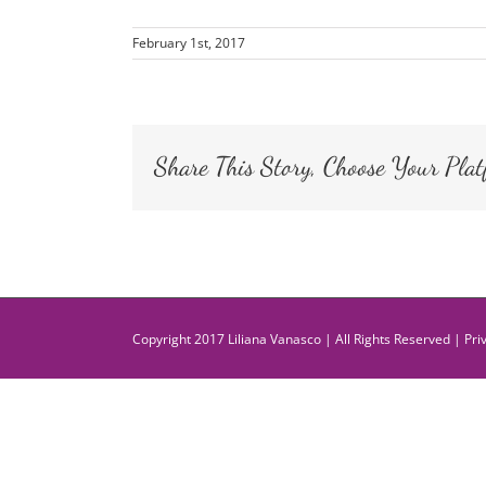
February 1st, 2017
Share This Story, Choose Your Plat
Copyright 2017 Liliana Vanasco | All Rights Reserved |
Pri