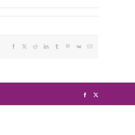
Facebook
X
Reddit
LinkedIn
Tumblr
Pinterest
Vk
Email
Facebook
X