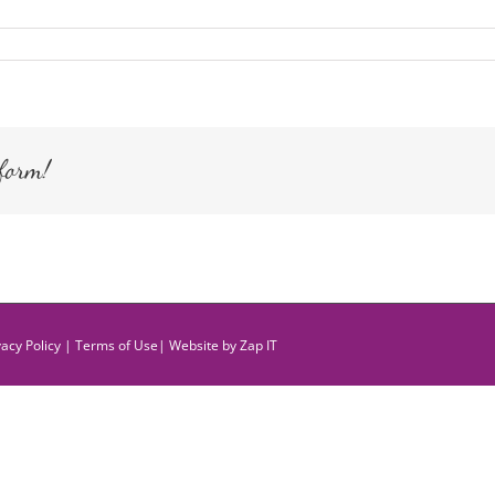
form!
vacy Policy
|
Terms of Use
| Website by
Zap IT