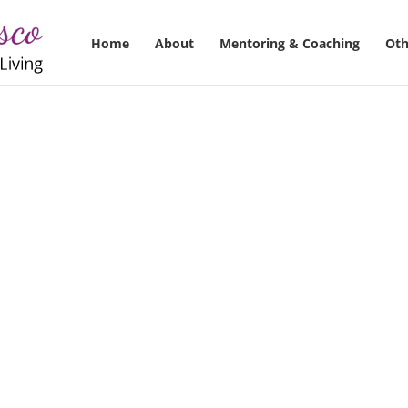
Home
About
Mentoring & Coaching
Oth