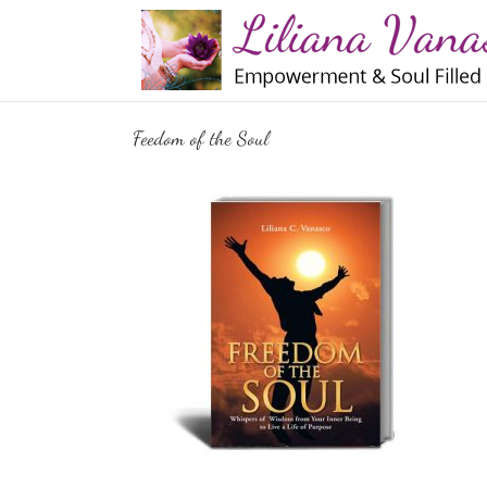
Skip
to
content
Feedom of the Soul