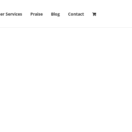
er Services
Praise
Blog
Contact