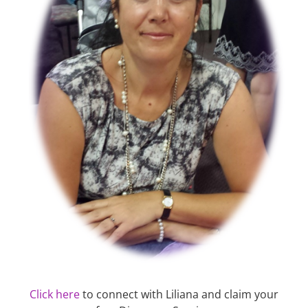
Click here
to connect with Liliana and claim your