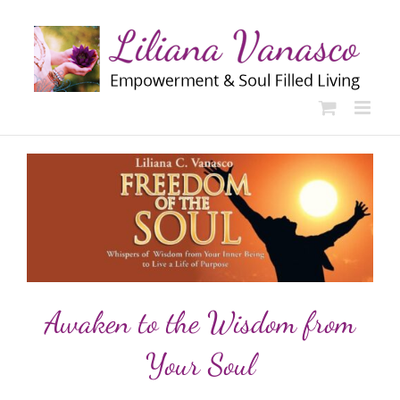
Skip
to
content
Awaken to the Wisdom from
Your Soul