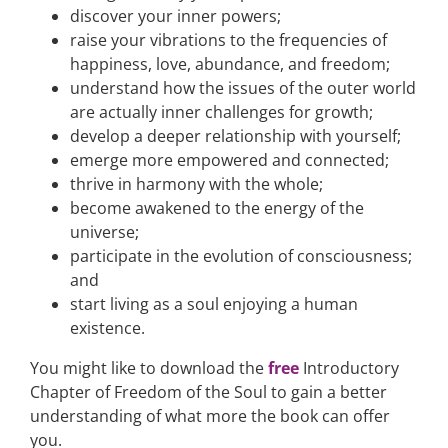
discover your inner powers;
raise your vibrations to the frequencies of
happiness, love, abundance, and freedom;
understand how the issues of the outer world
are actually inner challenges for growth;
develop a deeper relationship with yourself;
emerge more empowered and connected;
thrive in harmony with the whole;
become awakened to the energy of the
universe;
participate in the evolution of consciousness;
and
start living as a soul enjoying a human
existence.
You might like to download the
free
Introductory
Chapter of Freedom of the Soul to gain a better
understanding of what more the book can offer
you.