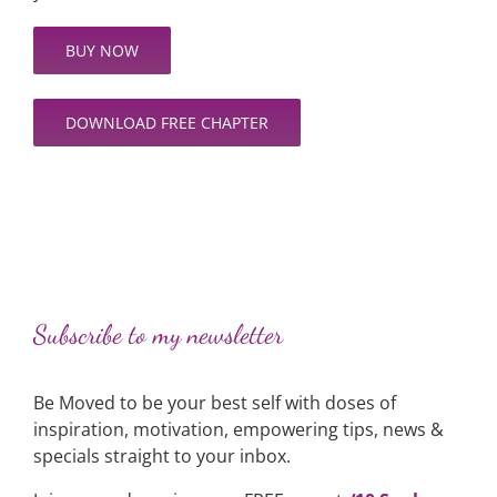
BUY NOW
DOWNLOAD FREE CHAPTER
Subscribe to my newsletter
Be Moved to be your best self with doses of
inspiration, motivation, empowering tips, news &
specials straight to your inbox.