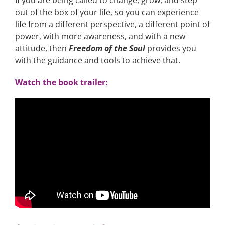
If you are being called to change, grow, and step
out of the box of your life, so you can experience
life from a different perspective, a different point of
power, with more awareness, and with a new
attitude, then
Freedom of the Soul
provides you
with the guidance and tools to achieve that.
Watch the book trailer: