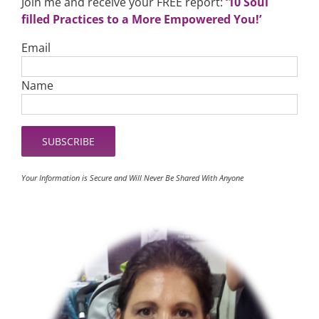
Join me and receive your FREE report:
‘10 Soul
filled Practices to a More Empowered You!’
Email
Name
Your Information is Secure and Will Never Be Shared With Anyone