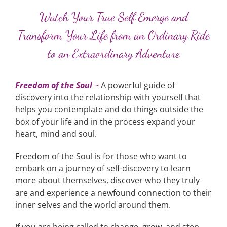
Watch Your True Self Emerge and
Transform Your Life from an Ordinary Ride
to an Extraordinary Adventure
Freedom of the Soul
~
A powerful guide of
discovery into the relationship with yourself that
helps you contemplate and do things outside the
box of your life and in the process expand your
heart, mind and soul.
Freedom of the Soul is for those who want to
embark on a journey of self-discovery to learn
more about themselves, discover who they truly
are and experience a newfound connection to their
inner selves and the world around them.