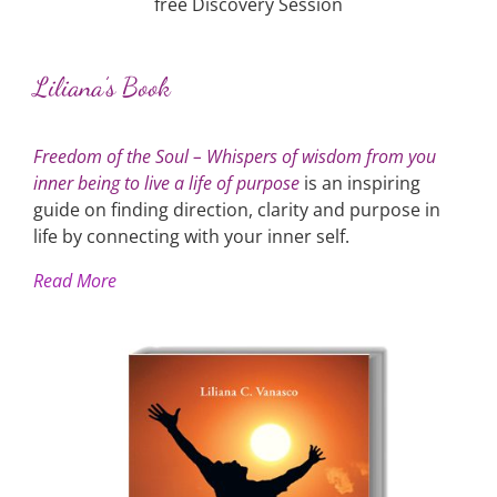
free Discovery Session
Liliana’s Book
Freedom of the Soul – Whispers of wisdom from you
inner being to live a life of purpose
is an inspiring
guide on finding direction, clarity and purpose in
life by connecting with your inner self.
Read More
Liliana's Book