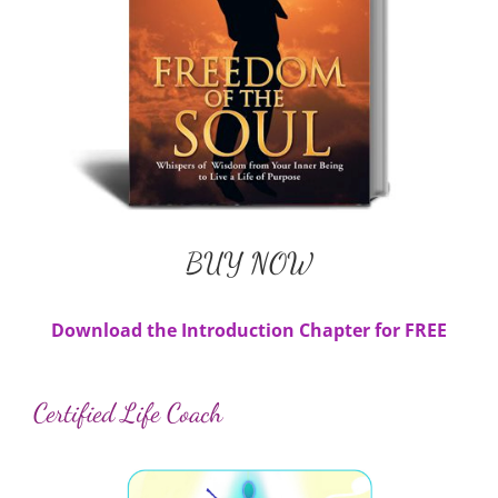
BUY NOW
Available in Paperback and E-Book
BUY NOW
Download the Introduction Chapter for FREE
Certified Life Coach