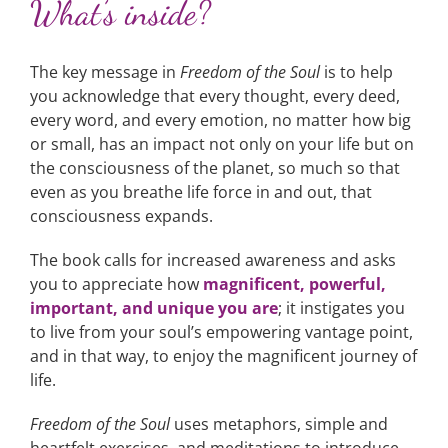
What’s inside?
The key message in
Freedom of the Soul
is to help
you acknowledge that every thought, every deed,
every word, and every emotion, no matter how big
or small, has an impact not only on your life but on
the consciousness of the planet, so much so that
even as you breathe life force in and out, that
consciousness expands.
The book calls for increased awareness and asks
you to appreciate how
magnificent, powerful,
important, and unique you are
; it instigates you
to live from your soul’s empowering vantage point,
and in that way, to enjoy the magnificent journey of
life.
Freedom of the Soul
uses metaphors, simple and
heartfelt exercises, and meditations to introduce