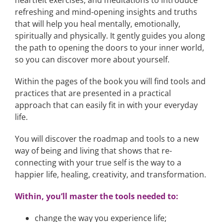
refreshing and mind-opening insights and truths
that will help you heal mentally, emotionally,
spiritually and physically. It gently guides you along
the path to opening the doors to your inner world,
so you can discover more about yourself.
Within the pages of the book you will find tools and
practices that are presented in a practical
approach that can easily fit in with your everyday
life.
You will discover the roadmap and tools to a new
way of being and living that shows that re-
connecting with your true self is the way to a
happier life, healing, creativity, and transformation.
Within, you’ll master the tools needed to:
change the way you experience life;