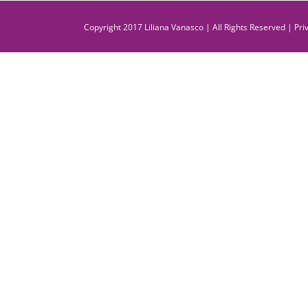
Copyright 2017 Liliana Vanasco | All Rights Reserved |
Pri