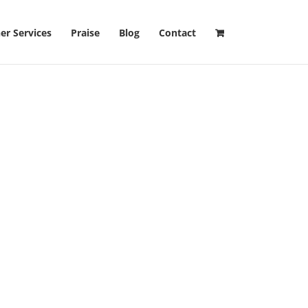
er Services
Praise
Blog
Contact