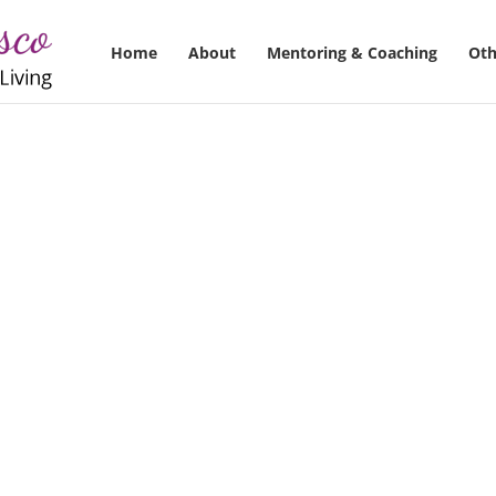
Home
About
Mentoring & Coaching
Oth