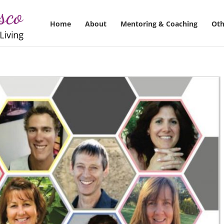
Home
About
Mentoring & Coaching
Oth