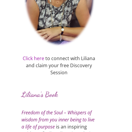
Click here
to connect with Liliana
and claim your free Discovery
Session
Liliana’s Book
Freedom of the Soul – Whispers of
wisdom from you inner being to live
a life of purpose
is an inspiring