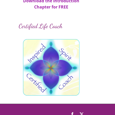
Download the Introduction
Chapter for FREE
Certified Life Coach
il
Facebook
X