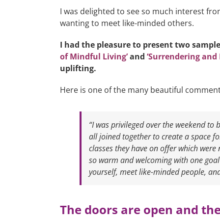
I was delighted to see so much interest f
wanting to meet like-minded others.
I had the pleasure to present two sample
of Mindful Living’
and
‘Surrendering and 
uplifting.
Here is one of the many beautiful comment
“I was privileged over the weekend to
all joined together to create a space f
classes they have on offer which were 
so warm and welcoming with one goal i
yourself, meet like-minded people, and
The doors are open and the