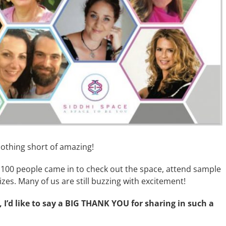
othing short of amazing!
100 people came in to check out the space, attend sample
zes. Many of us are still buzzing with excitement!
 I’d like to say a BIG THANK YOU for sharing in such a