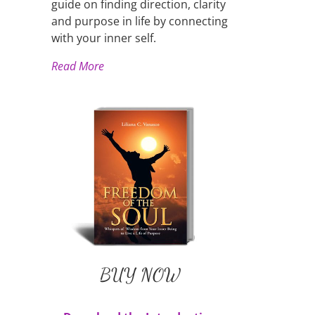
guide on finding direction, clarity
and purpose in life by connecting
with your inner self.
Read More
Liliana's Book
BUY NOW
Available in Paperback and
E-Book
BUY NOW