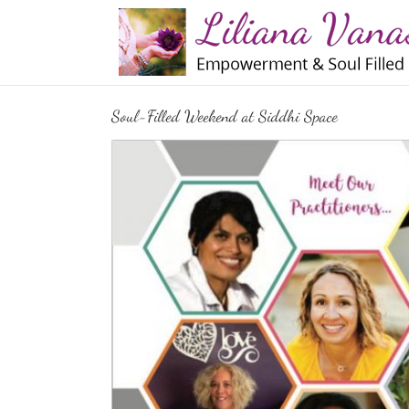
Skip
to
content
Soul-Filled Weekend at Siddhi Space
View
Larger
Image