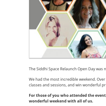
The Siddhi Space Relaunch Open Day was n
We had the most incredible weekend. Over 
classes and sessions, and win wonderful pri
For those of you who attended the event,
wonderful weekend with all of us.