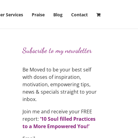
er Services
Praise
Blog
Contact
Subscribe to my newsletter
Be Moved to be your best self
with doses of inspiration,
motivation, empowering tips,
news & specials straight to your
inbox.
Join me and receive your FREE
report:
‘10 Soul filled Practices
to a More Empowered You!’