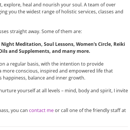
, explore, heal and nourish your soul. A team of over
ing you the widest range of holistic services, classes and
sses straight away. Some of them are:
Night Meditation, Soul Lessons, Women’s Circle, Reiki
l Oils and Supplements, and many more.
on a regular basis, with the intention to provide
ve a more conscious, inspired and empowered life that
gs happiness, balance and inner growth.
 nurture yourself at all levels – mind, body and spirit, I invite
pass, you can
contact me
or call one of the friendly staff at