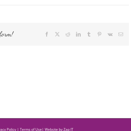
form!
Facebook
X
Reddit
LinkedIn
Tumblr
Pinterest
Vk
Ema
vacy Policy
|
Terms of Use
| Website by
Zap IT