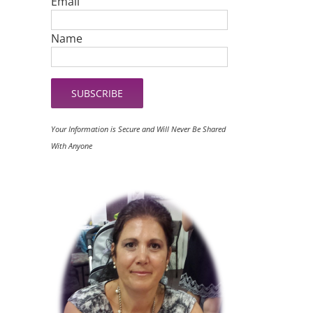
Email
Name
Your Information is Secure and Will Never Be Shared
With Anyone