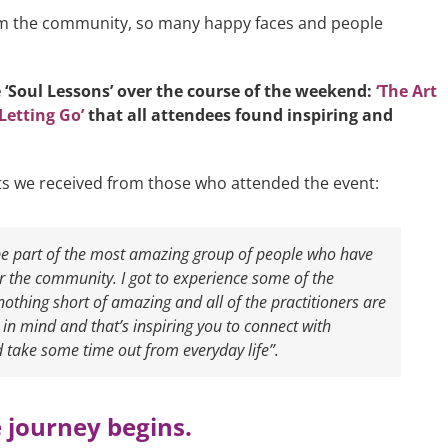
rom the community, so many happy faces and people
 ‘Soul Lessons’ over the course of the weekend:
‘The Art
Letting Go’
that all attendees found inspiring and
s we received from those who attended the event:
 be part of the most amazing group of people who have
or the community. I got to experience some of the
nothing short of amazing and all of the practitioners are
n mind and that’s inspiring you to connect with
 take some time out from everyday life”.
 journey begins.