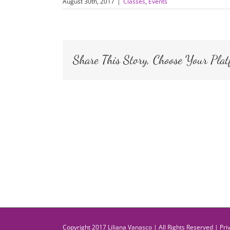
August 30th, 2017
|
Classes
,
Events
Share This Story, Choose Your Plat
Copyright 2017 Liliana Vanasco | All Rights Reserved |
Pri