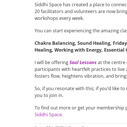
Siddhi Space has created a place to connect
20 facilitators and volunteers are now bring
workshops every week.
You can start experiencing the amazing cla
Chakra Balancing, Sound Healing, Friday 
Healing, Working with Energy, Essentia
I will be offering
Soul Lessons
at the centre 
participants with heartfelt practices to li
fosters flow, heightens vibration, and brin
So, if you resonate with this; if you’d like to
you to join in.
To find out more or get your membership 
Siddhi Space
.