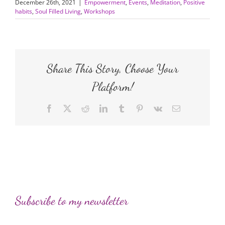
December 26th, 2021
|
Empowerment
,
Events
,
Meditation
,
Positive
habits
,
Soul Filled Living
,
Workshops
Share This Story, Choose Your
Platform!
Facebook
X
Reddit
LinkedIn
Tumblr
Pinterest
Vk
Email
Subscribe to my newsletter