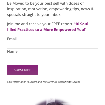
Be Moved to be your best self with doses of
inspiration, motivation, empowering tips, news &
specials straight to your inbox.
Join me and receive your FREE report:
‘10 Soul
filled Practices to a More Empowered You!’
Email
Name
Your Information is Secure and Will Never Be Shared With Anyone