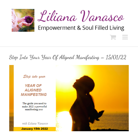
Skip
to
content
Step Into Your Year Of Aligned Manifesting – 15/01/22
View
Larger
Image