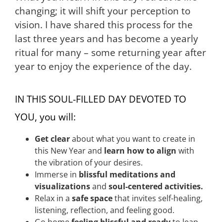
changing; it will shift your perception to
vision.
I have shared this process for the
last three years and has become a yearly
ritual for many – some returning year after
year to enjoy the experience of the day.
IN THIS SOUL-FILLED DAY DEVOTED TO
YOU, you will:
Get clear
about what you want to create in
this New Year and
learn how to align
with
the vibration of your desires.
Immerse in
blissful meditations and
visualizations
and
soul-centered activities.
Relax in a
safe space
that invites self-healing,
listening, reflection, and feeling good.
Go home
feeling blissful and ready
to leap