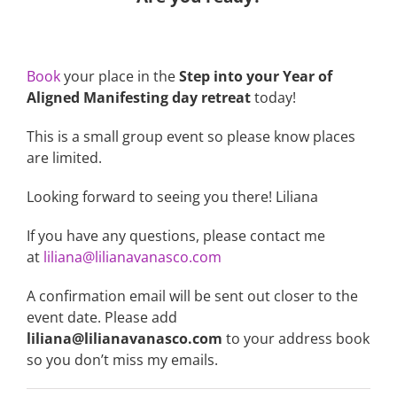
Book
your place in the
Step into your Year of
Aligned Manifesting day retreat
today!
This is a small group event so please know places
are limited.
Looking forward to seeing you there! Liliana
If you have any questions, please contact me
at
liliana@lilianavanasco.com
A confirmation email will be sent out closer to the
event date. Please add
liliana@lilianavanasco.com
to your address book
so you don’t miss my emails.