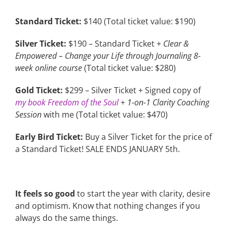
Standard Ticket:
$140 (Total ticket value: $190)
Silver Ticket:
$190 – Standard Ticket +
Clear &
Empowered – Change your Life through Journaling 8-
week online course
(Total ticket value: $280)
Gold Ticket:
$299 – Silver Ticket + Signed copy of
my book Freedom of the Soul
+
1-on-1 Clarity Coaching
Session
with me (Total ticket value: $470)
Early Bird Ticket:
Buy a Silver Ticket for the price of
a Standard Ticket! SALE ENDS JANUARY 5th.
It feels so good
to start the year with clarity, desire
and optimism. Know that nothing changes if you
always do the same things.