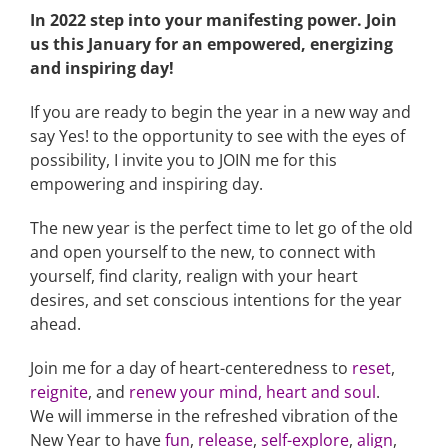
In 2022 step into your manifesting power. Join
us this January for an empowered, energizing
and inspiring day!
If you are ready to begin the year in a new way and
say Yes! to the opportunity to see with the eyes of
possibility, I invite you to JOIN me for this
empowering and inspiring day.
The new year is the perfect time to let go of the old
and open yourself to the new, to connect with
yourself, find clarity, realign with your heart
desires, and set conscious intentions for the year
ahead.
Join me for a day of heart-centeredness
to
reset
,
reignite
, and
renew your mind, heart and soul
.
We will immerse in the refreshed vibration of the
New Year to have
fun
,
release
,
self-explore
,
align
,