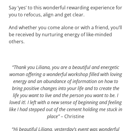
Say ‘yes’ to this wonderful rewarding experience for
you to refocus, align and get clear.
And whether you come alone or with a friend, you’ll
be received by nurturing energy of like-minded
others.
“Thank you Liliana, you are a beautiful and energetic
woman offering a wonderful workshop filled with loving
energy and an abundance of information on how to
bring positive changes into your life and to create the
life you want to live and the person you want to be. I
loved it!. I left with a new sense of beginning and feeling
like I had stepped out of the cement holding me stuck in
place”
– Christine
“Hi beautiful Liliana, yesterday’s event was wonderful