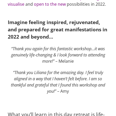
visualise
and
open to the new
possibilities in 2022.
Imagine feeling inspired, rejuvenated,
and prepared for great manifestations in
2022 and beyond…
“Thank you again for this fantastic workshop…it was
genuinely life-changing & I look forward to attending
more!”
– Melanie
“Thank you Liliana for the amazing day. I feel truly
aligned in a way that I haven’t felt before. I am so
thankful and grateful that I found this workshop and
you!”
– Amy
What you’ll learn in this day retreat is life-