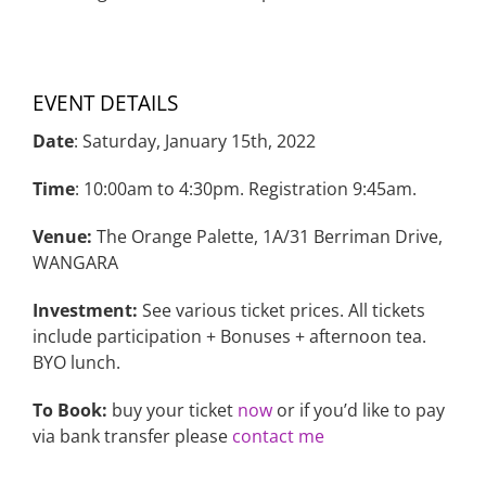
EVENT DETAILS
Date
: Saturday, January 15th, 2022
Time
: 10:00am to 4:30pm. Registration 9:45am.
Venue:
The Orange Palette, 1A/31 Berriman Drive,
WANGARA
Investment:
See various ticket prices. All tickets
include participation + Bonuses + afternoon tea.
BYO lunch.
To Book:
buy your ticket
now
or if you’d like to pay
via bank transfer please
contact me