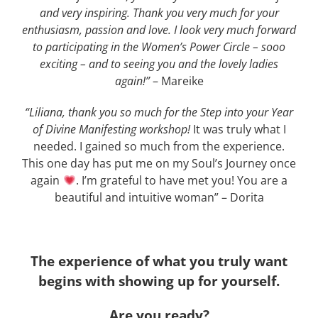
and very inspiring. Thank you very much for your
enthusiasm, passion and love. I look very much forward
to participating in the Women’s Power Circle – sooo
exciting – and to seeing you and the lovely ladies
again!”
– Mareike
“Liliana, thank you so much for the Step into your Year
of Divine Manifesting workshop!
It was truly what I
needed. I gained so much from the experience.
This one day has put me on my Soul’s Journey once
again
. I’m grateful to have met you! You are a
beautiful and intuitive woman” – Dorita
The experience of what you truly want
begins with showing up for yourself.
Are you ready?