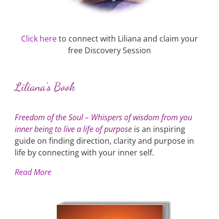
Click here
to connect with Liliana and claim your
free Discovery Session
Liliana’s Book
Freedom of the Soul – Whispers of wisdom from you
inner being to live a life of purpose
is an inspiring
guide on finding direction, clarity and purpose in
life by connecting with your inner self.
Read More