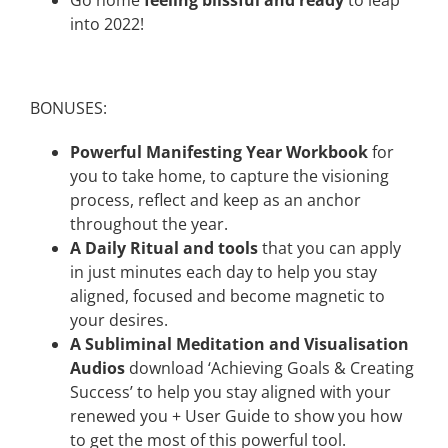
into 2022!
BONUSES:
Powerful Manifesting Year Workbook
for
you to take home, to capture the visioning
process, reflect and keep as an anchor
throughout the year.
A Daily Ritual and tools
that you can apply
in just minutes each day to help you stay
aligned, focused and become magnetic to
your desires.
A Subliminal Meditation and Visualisation
Audios
download ‘Achieving Goals & Creating
Success’ to help you stay aligned with your
renewed you + User Guide to show you how
to get the most of this powerful tool.