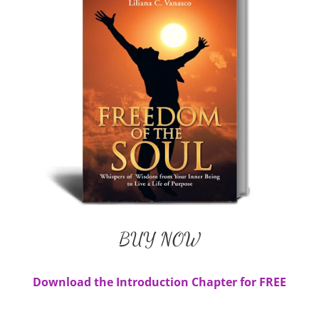
Liliana's Book
BUY NOW
Available in Paperback and E-Book
BUY NOW
Download the Introduction Chapter for FREE