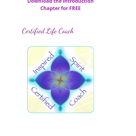
Download the Introduction
Chapter for FREE
Certified Life Coach