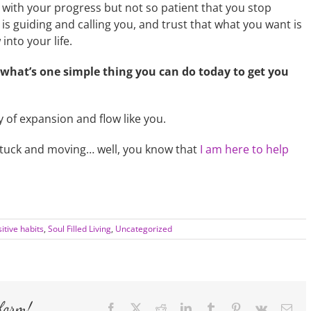
 with your progress but not so patient that you stop
is guiding and calling you, and trust that what you want is
into your life.
what’s one simple thing you can do today to get you
y of expansion and flow like you.
nstuck and moving… well, you know that
I am here to help
itive habits
,
Soul Filled Living
,
Uncategorized
form!
Facebook
X
Reddit
LinkedIn
Tumblr
Pinterest
Vk
Ema