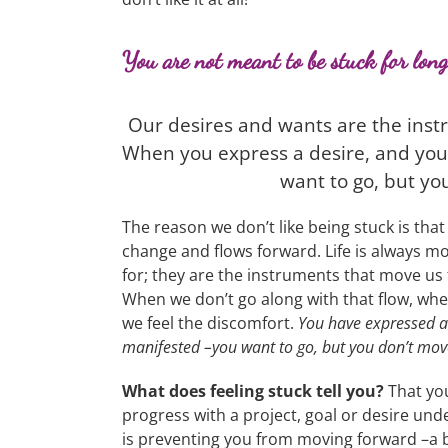
You are not meant to be stuck for long
Our desires and wants are the instr
When you express a desire, and you 
want to go, but you
The reason we don’t like being stuck is that 
change and flows forward. Life is always m
for; they are the instruments that move us f
When we don’t go along with that flow, wh
we feel the discomfort.
You have expressed a 
manifested –you want to go, but you don’t move
What does feeling stuck tell you?
That you
progress with a project, goal or desire unde
is preventing you from moving forward –a b