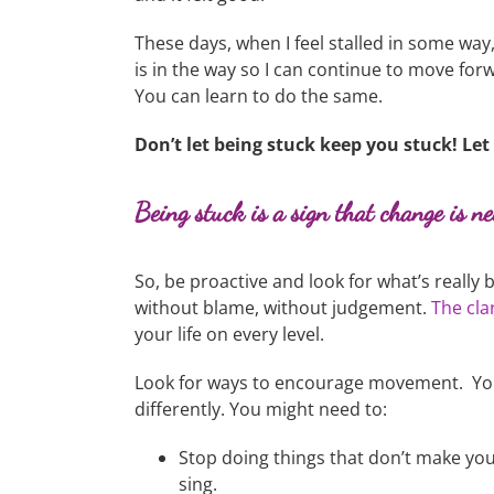
These days, when I feel stalled in some way
is in the way so I can continue to move forwa
You can learn to do the same.
Don’t let being stuck keep you stuck! Le
Being stuck is a sign that change is n
So, be proactive and look for what’s reall
without blame, without judgement.
The clar
your life on every level.
Look for ways to encourage movement. You
differently. You might need to:
Stop doing things that don’t make you
sing.