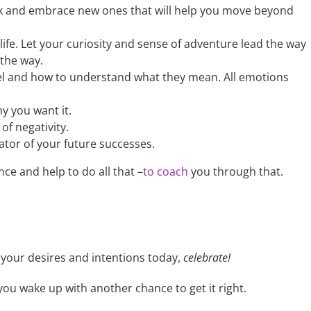
uck and embrace new ones that will help you move beyond
ife. Let your curiosity and sense of adventure lead the way
 the way.
el and how to understand what they mean. All emotions
 you want it.
 of negativity.
ator of your future successes.
ce and help to do all that –
to coach
you through that.
your desires and intentions today,
celebrate!
you wake up with another chance to get it right.