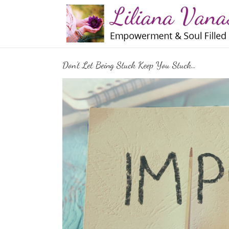
Skip
to
content
Don’t Let Being Stuck Keep You Stuck…
View
Larger
Image