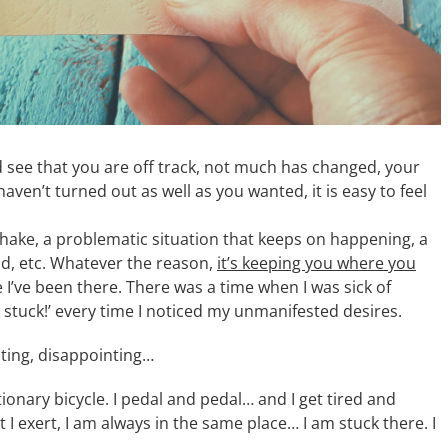
nd see that you are off track, not much has changed, your
 haven’t turned out as well as you wanted, it is easy to feel
shake, a problematic situation that keeps on happening, a
nd, etc. Whatever the reason,
it’s keeping you where you
I’ve been there. There was a time when I was sick of
m stuck!’ every time I noticed my unmanifested desires.
usting, disappointing…
tionary bicycle. I pedal and pedal… and I get tired and
 exert, I am always in the same place… I am stuck there. I