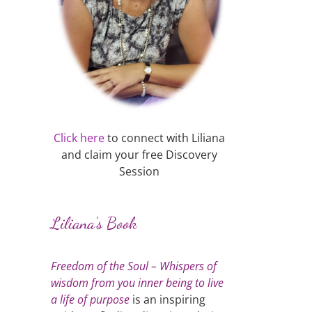
Click here
to connect with Liliana
and claim your free Discovery
Session
Liliana’s Book
Freedom of the Soul – Whispers of
wisdom from you inner being to live
a life of purpose
is an inspiring