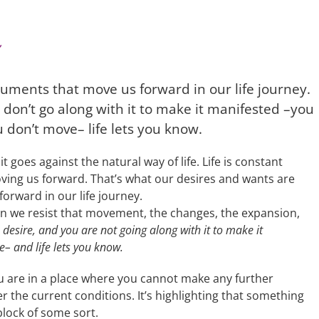
uments that move us forward in our life journey.
don’t go along with it to make it manifested –you
 don’t move– life lets you know.
it goes against the natural way of life. Life is constant
oving us forward. That’s what our desires and wants are
orward in our life journey.
en we resist that movement, the changes, the expansion,
desire, and you are not going along with it to make it
– and life lets you know.
 are in a place where you cannot make any further
r the current conditions. It’s highlighting that something
lock of some sort.