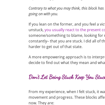
Contrary to what you may think, this block has l
going on with you.
If you lean on the former, and you feel a v
unstuck,
you usually react to the present c
someone/something to blame, looking for re
constantly
–
that you are stuck. I did all of
harder to get out of that state.
A more empowering approach is to interpre
decide to find out what they mean and wha
Don’t Let Being Stuck Keep You Stu
From my experience, when I felt stuck, it w
movement and progress. These blocks affec
now. They are: