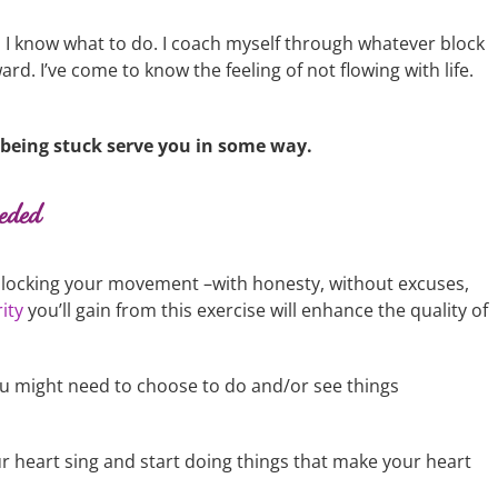
, I know what to do. I coach myself through whatever block
rd. I’ve come to know the feeling of not flowing with life.
t being stuck serve you in some way.
eeded
y blocking your movement –with honesty, without excuses,
ity
you’ll gain from this exercise will enhance the quality of
 might need to choose to do and/or see things
r heart sing and start doing things that make your heart