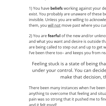
1) You have
beliefs
working against your de
exist. You probably are unaware of these b
invisible. Unless you are willing to acknowl
them, you
will not
move past where you curr
2) You are
fearful
of the new and/or unkno
and what you want and desire is outside tha
are being called to step out and up to get 
I’ve been there too– and keeps you from re
Feeling stuck is a state of being that
under your control. You can decide 
make that decision, 
There been many instances when I’ve been st
anything to overcome that feeling and situat
pain was so strong that it pushed me to fi
and it felt good!