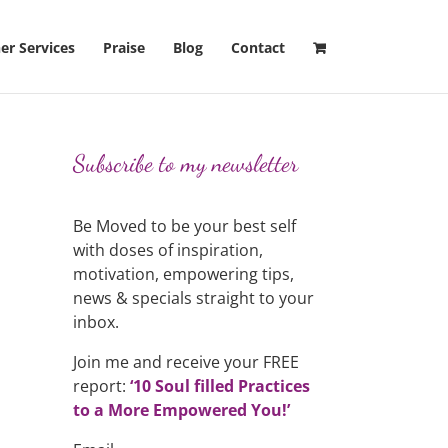
er Services
Praise
Blog
Contact
Subscribe to my newsletter
Be Moved to be your best self
with doses of inspiration,
motivation, empowering tips,
news & specials straight to your
inbox.
Join me and receive your FREE
report:
‘10 Soul filled Practices
to a More Empowered You!’