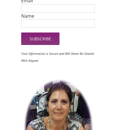
Email
Name
Your Information is Secure and Will Never Be Shared
With Anyone