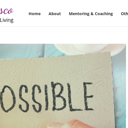
Home
About
Mentoring & Coaching
Oth