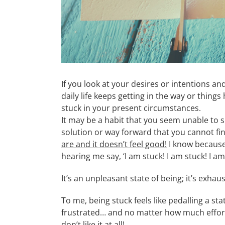
If you look at your desires or intentions a
daily life keeps getting in the way or things
stuck in your present circumstances.
It may be a habit that you seem unable to 
solution or way forward that you cannot fi
are and it doesn’t feel good!
I know because 
hearing me say, ‘I am stuck! I am stuck! I a
It’s an unpleasant state of being; it’s exha
To me, being stuck feels like pedalling a sta
frustrated… and no matter how much effort I
don’t like it at all!