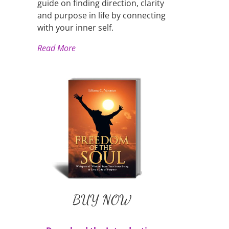
guide on finding direction, clarity
and purpose in life by connecting
with your inner self.
Read More
Liliana's Book
BUY NOW
Available in Paperback and
E-Book
BUY NOW