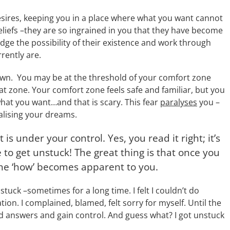
sires, keeping you in a place where what you want cannot
eliefs –they are so ingrained in you that they have become
edge the possibility of their existence and work through
ently are.
wn. You may be at the threshold of your comfort zone
t zone. Your comfort zone feels safe and familiar, but you
what you want…and that is scary. This fear
paralyses
you –
alising your dreams.
 is under your control. Yes, you read it right; it’s
to get unstuck! The great thing is that once you
the ‘how’ becomes apparent to you.
uck –sometimes for a long time. I felt I couldn’t do
ion. I complained, blamed, felt sorry for myself. Until the
nd answers and gain control. And guess what? I got unstuck