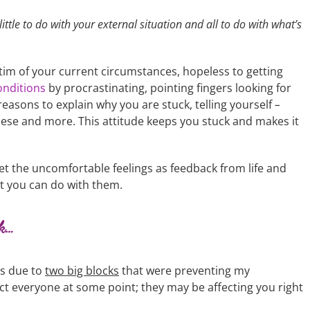
ittle to do with your external situation and all to do with what’s
ictim of your current circumstances, hopeless to getting
onditions
by procrastinating, pointing fingers looking for
asons to explain why you are stuck, telling yourself
–
 these and more. This attitude keeps you stuck and makes it
t the uncomfortable feelings as feedback from life and
t you can do with them.
ck…
as due to
two big blocks
that were preventing my
t everyone at some point; they may be affecting you right