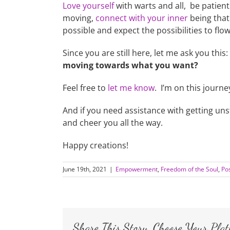
Love yourself
with warts and all, be patient
moving,
connect with your inner
being that 
possible and expect the possibilities to flow 
Since you are still here, let me ask you this:
moving towards what you want?
Feel free to
let me know
. I’m on this journe
And if you need assistance with getting u
and cheer you all the way.
Happy creations!
June 19th, 2021
|
Empowerment
,
Freedom of the Soul
,
Pos
Share This Story, Choose Your Plat