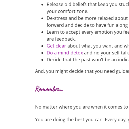
Release old beliefs that keep you st
your comfort zone.
De-stress and be more relaxed about l
forward and decide to have fun along
Learn to accept every emotion you fe
are feedback.
Get clear
about what you want and why
Do a mind-detox
and rid your self-talk
Decide that the past won’t be an indic
And, you might decide that you need guidan
Remember…
No matter where you are when it comes to 
You are doing the best you can. Every day, 