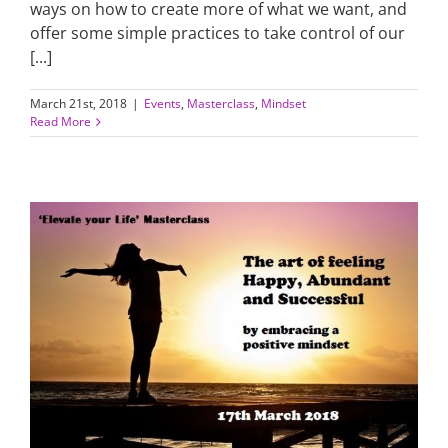
ways on how to create more of what we want, and
offer some simple practices to take control of our
[...]
March 21st, 2018
|
Events
,
Masterclass
,
Mindset
Read More