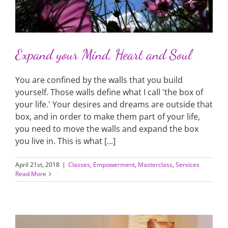
Expand your Mind, Heart and Soul
You are confined by the walls that you build
yourself. Those walls define what I call 'the box of
your life.' Your desires and dreams are outside that
box, and in order to make them part of your life,
you need to move the walls and expand the box
you live in. This is what [...]
April 21st, 2018
|
Classes
,
Empowerment
,
Masterclass
,
Services
Read More