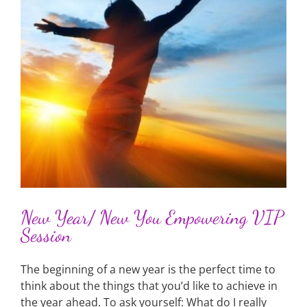
P
New Year/ New You Empowering VIP
Session
The beginning of a new year is the perfect time to
think about the things that you’d like to achieve in
the year ahead. To ask yourself: What do I really