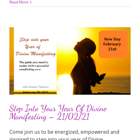
Read More
Step Into Your Year Of Divine
Manifesting – 21/02/21
Come join us to be energized, empowered and
inspired to step into your year of Divine