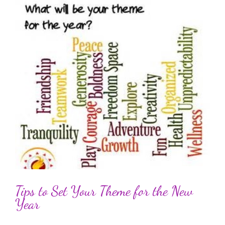
Tips to Set Your Theme for the New
Year