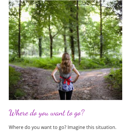
Where do you want to go?
Where do you want to go? Imagine this situation.