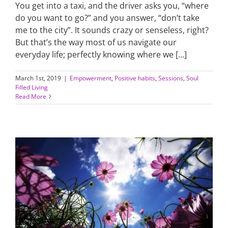
You get into a taxi, and the driver asks you, “where
do you want to go?” and you answer, “don’t take
me to the city”. It sounds crazy or senseless, right?
But that’s the way most of us navigate our
everyday life; perfectly knowing where we [...]
March 1st, 2019
|
Empowerment
,
Positive habits
,
Sessions
,
Soul
Filled Living
Read More