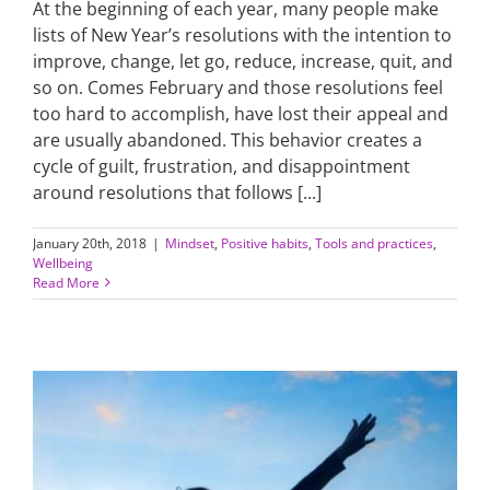
At the beginning of each year, many people make
lists of New Year’s resolutions with the intention to
improve, change, let go, reduce, increase, quit, and
so on. Comes February and those resolutions feel
too hard to accomplish, have lost their appeal and
are usually abandoned. This behavior creates a
cycle of guilt, frustration, and disappointment
around resolutions that follows [...]
January 20th, 2018
|
Mindset
,
Positive habits
,
Tools and practices
,
Wellbeing
Read More