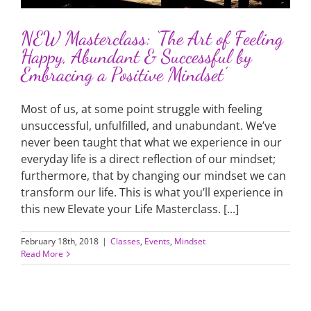
NEW Masterclass: ‘The Art of Feeling
Happy, Abundant & Successful by
Embracing a Positive Mindset’
Most of us, at some point struggle with feeling
unsuccessful, unfulfilled, and unabundant. We’ve
never been taught that what we experience in our
everyday life is a direct reflection of our mindset;
furthermore, that by changing our mindset we can
transform our life. This is what you’ll experience in
this new Elevate your Life Masterclass. [...]
February 18th, 2018
|
Classes
,
Events
,
Mindset
Read More