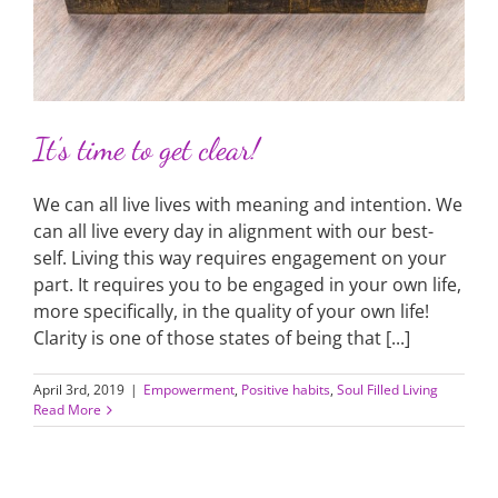
It’s time to get clear!
We can all live lives with meaning and intention. We
can all live every day in alignment with our best-
self. Living this way requires engagement on your
part. It requires you to be engaged in your own life,
more specifically, in the quality of your own life!
Clarity is one of those states of being that [...]
April 3rd, 2019
|
Empowerment
,
Positive habits
,
Soul Filled Living
Read More