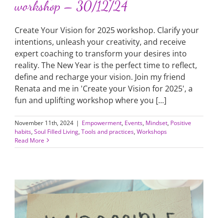
workshop – 30/12/24
Create Your Vision for 2025 workshop. Clarify your
intentions, unleash your creativity, and receive
expert coaching to transform your desires into
reality. The New Year is the perfect time to reflect,
define and recharge your vision. Join my friend
Renata and me in 'Create your Vision for 2025', a
fun and uplifting workshop where you [...]
November 11th, 2024
|
Empowerment
,
Events
,
Mindset
,
Positive
habits
,
Soul Filled Living
,
Tools and practices
,
Workshops
Read More