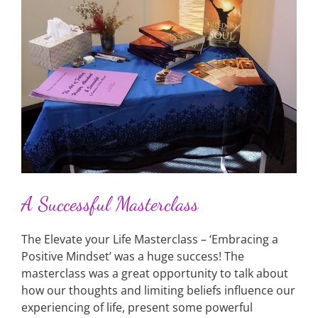
A Successful Masterclass
The Elevate your Life Masterclass – ‘Embracing a
Positive Mindset’ was a huge success! The
masterclass was a great opportunity to talk about
how our thoughts and limiting beliefs influence our
experiencing of life, present some powerful