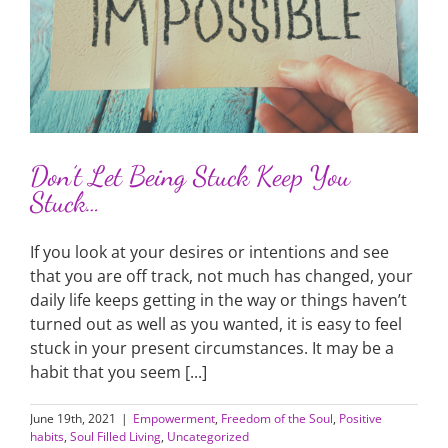
Don’t Let Being Stuck Keep You
Stuck…
If you look at your desires or intentions and see
that you are off track, not much has changed, your
daily life keeps getting in the way or things haven’t
turned out as well as you wanted, it is easy to feel
stuck in your present circumstances. It may be a
habit that you seem [...]
June 19th, 2021
|
Empowerment
,
Freedom of the Soul
,
Positive
habits
,
Soul Filled Living
,
Uncategorized