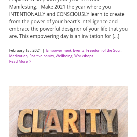
Manifesting. Make 2021 the year where you
INTENTIONALLY and CONSCIOUSLY learn to create
from the power of your heart’s intelligence and
embrace the powerful designer of your life that you
are. This empowering day is an invitation for [...]
February 1st, 2021
|
Empowerment
,
Events
,
Freedom of the Soul
,
Meditation
,
Positive habits
,
Wellbeing
,
Workshops
Read More